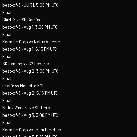
best-of-3 ·
Jul 31, 5:00 PM UTC
Final
GIANTX vs SK Gaming
best-of-3 ·
Aug 1, 3:00 PM UTC
Final
Karmine Corp vs Natus Vincere
best-of-3 ·
Aug 1, 6:15 PM UTC
Final
SK Gaming vs G2 Esports
best-of-3 ·
Aug 2, 3:00 PM UTC
Final
Fnatic vs Movistar KOI
best-of-3 ·
Aug 2, 5:15 PM UTC
Final
Natus Vincere vs Shifters
best-of-3 ·
Aug 3, 3:00 PM UTC
Final
Karmine Corp vs Team Heretics
best-of-3 ·
Aug 3, 5:15 PM UTC