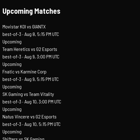
Upcoming Matches
Movistar KOI vs GIANTX
best-of-3 ·
Aug 8, 5:15 PM UTC
Upcoming
Team Heretics vs G2 Esports
best-of-3 ·
Aug 9, 3:00 PM UTC
Upcoming
Fnatic vs Karmine Corp
best-of-3 ·
Aug 9, 5:15 PM UTC
Upcoming
SK Gaming vs Team Vitality
best-of-3 ·
Aug 10, 3:00 PM UTC
Upcoming
Natus Vincere vs G2 Esports
best-of-3 ·
Aug 10, 5:15 PM UTC
Upcoming
Shifters vs SK Gaming