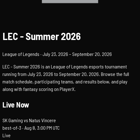
LEC - Summer 2026
League of Legends
· July 23, 2026
– September 20, 2026
LEC - Summer 2026 is an League of Legends esports tournament
running from July 23, 2026 to September 20, 2026. Browse the full
match schedule, participating teams, and results below, and play
along with fantasy scoring on PlayerX.
Live Now
SK Gaming vs Natus Vincere
best-of-3 ·
Aug 8, 3:00 PM UTC
Live