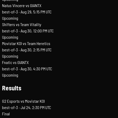
Natus Vincere vs GIANTX
best-of-3 ·
Aug 29, 5:15 PM UTC
Upcoming
Shifters vs Team Vitality
best-of-3 ·
Aug 30, 12:00 PM UTC
Upcoming
Movistar KOI vs Team Heretics
best-of-3 ·
Aug 30, 2:15 PM UTC
Upcoming
Fnatic vs GIANTX
best-of-3 ·
Aug 30, 4:30 PM UTC
Upcoming
Results
G2 Esports vs Movistar KOI
best-of-3 ·
Jul 24, 2:30 PM UTC
Final