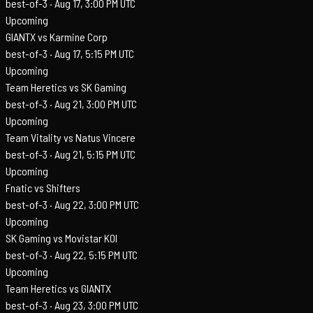
best-of-3 ·
Aug 17, 3:00 PM UTC
Upcoming
GIANTX vs Karmine Corp
best-of-3 ·
Aug 17, 5:15 PM UTC
Upcoming
Team Heretics vs SK Gaming
best-of-3 ·
Aug 21, 3:00 PM UTC
Upcoming
Team Vitality vs Natus Vincere
best-of-3 ·
Aug 21, 5:15 PM UTC
Upcoming
Fnatic vs Shifters
best-of-3 ·
Aug 22, 3:00 PM UTC
Upcoming
SK Gaming vs Movistar KOI
best-of-3 ·
Aug 22, 5:15 PM UTC
Upcoming
Team Heretics vs GIANTX
best-of-3 ·
Aug 23, 3:00 PM UTC