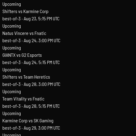
Upcoming
Shifters vs Karmine Corp
best-of-3 ·
Aug 23, 5:15 PM UTC
Upcoming
Natus Vincere vs Fnatic
best-of-3 ·
Aug 24, 3:00 PM UTC
Upcoming
GIANTX vs G2 Esports
best-of-3 ·
Aug 24, 5:15 PM UTC
Upcoming
Shifters vs Team Heretics
best-of-3 ·
Aug 28, 3:00 PM UTC
Upcoming
Team Vitality vs Fnatic
best-of-3 ·
Aug 28, 5:15 PM UTC
Upcoming
Karmine Corp vs SK Gaming
best-of-3 ·
Aug 29, 3:00 PM UTC
Upcoming