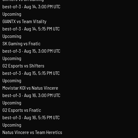
best-of-3 ·
Aug 14, 3:00 PM UTC
Upcoming
GIANTX vs Team Vitality
best-of-3 ·
Aug 14, 5:15 PM UTC
Upcoming
SK Gaming vs Fnatic
best-of-3 ·
Aug 15, 3:00 PM UTC
Upcoming
G2 Esports vs Shifters
best-of-3 ·
Aug 15, 5:15 PM UTC
Upcoming
Movistar KOI vs Natus Vincere
best-of-3 ·
Aug 16, 3:00 PM UTC
Upcoming
G2 Esports vs Fnatic
best-of-3 ·
Aug 16, 5:15 PM UTC
Upcoming
Natus Vincere vs Team Heretics