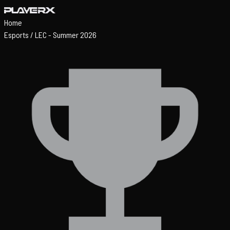
Home
Esports
/
LEC - Summer 2026