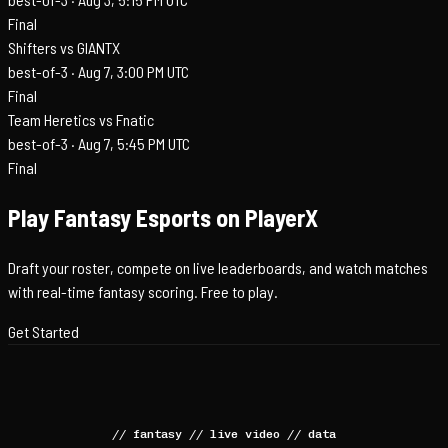
Final
Shifters vs GIANTX
best-of-3 ·
Aug 7, 3:00 PM UTC
Final
Team Heretics vs Fnatic
best-of-3 ·
Aug 7, 5:45 PM UTC
Final
Play Fantasy Esports on PlayerX
Draft your roster, compete on live leaderboards, and watch matches
with real-time fantasy scoring. Free to play.
Get Started
//
fantasy
//
live video
//
data