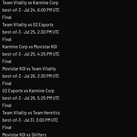
Team Vitality vs Karmine Corp
best-of-3 ·
Jul 24, 6:00 PM UTC
Final
Team Vitality vs G2 Esports
best-of-3 ·
Jul 25, 2:30 PM UTC
Final
Karmine Corp vs Movistar KOI
best-of-3 ·
Jul 25, 4:25 PM UTC
Final
Movistar KOI vs Team Vitality
best-of-3 ·
Jul 26, 2:30 PM UTC
Final
G2 Esports vs Karmine Corp
best-of-3 ·
Jul 26, 5:25 PM UTC
Final
Team Vitality vs Team Heretics
best-of-3 ·
Jul 31, 3:00 PM UTC
Final
Movistar KOI vs Shifters