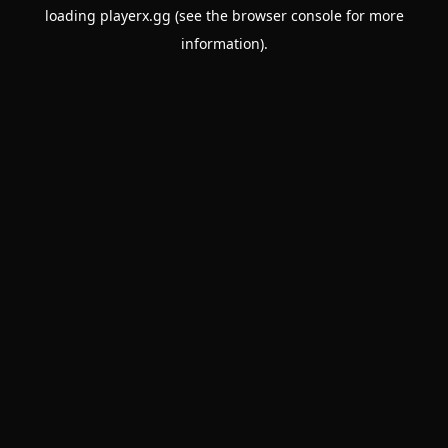
loading
playerx.gg
(see the
browser console
for more
information).