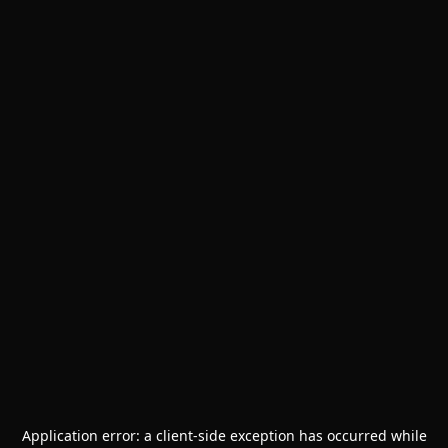
Application error: a
client
-side exception has occurred while