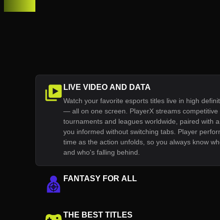
LIVE VIDEO AND DATA
Watch your favorite esports titles live in high definit
— all on one screen. PlayerX streams competitiv
tournaments and leagues worldwide, paired with a 
you informed without switching tabs. Player perfor
time as the action unfolds, so you always know who
and who's falling behind.
FANTASY FOR ALL
THE BEST TITLES