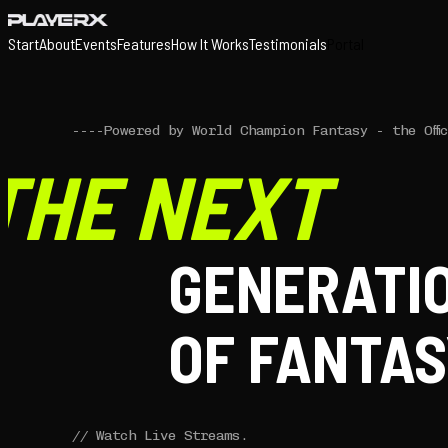
Start
About
Events
Features
How It Works
Testimonials
Portal
----
Powered by World Champion Fantasy - the Offi
THE NEXT
GENERATI
OF FANTAS
//
Watch Live Streams.