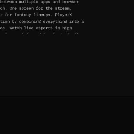
between multiple apps and browser
ch. One screen for the stream,
r for fantasy lineups. PlayerX
tion by combining everything into a
ce. Watch live esports in high
e player stats update alongside the
ssists, economy data, and more — all
lt specifically for esports. Unlike
orms that bolt esports onto a
otball or basketball, PlayerX fantasy
echanics of each game we cover. Every
every strategic decision translates
reflect what actually matters in
ts fans, for esports fans.
We believe
es a platform that takes it as
nal sport — with the production
community features to match.