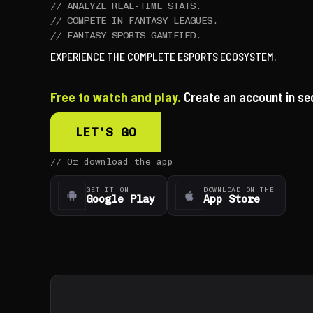
//
ANALYZE REAL-TIME STATS.
//
COMPETE IN FANTASY LEAGUES.
//
FANTASY SPORTS GAMIFIED.
EXPERIENCE THE COMPLETE ESPORTS ECOSYSTEM.
Free to watch and play.
Create an account in se
LET'S GO
//
Or download the app
GET IT ON
DOWNLOAD ON THE
Google Play
App Store