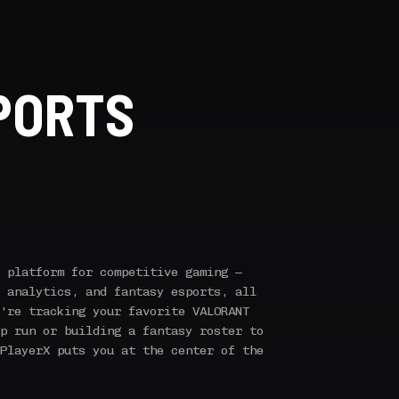
PORTS
 platform for competitive gaming —
 analytics, and fantasy esports, all
're tracking your favorite VALORANT
p run or building a fantasy roster to
PlayerX puts you at the center of the