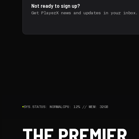
Not ready to sign up?
Get PlayerX news and updates in your inbox.
SYS.STATUS: NORMAL
CPU: 12% // MEM: 32GB
THE PREMIER