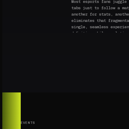
Most esports fans juggle 
tabs just to follow a mat
another for stats, anothe
eliminates that fragmenta
single, seamless experien
definition while real-tim
stream — kills, deaths, a
without leaving the page.
Our fantasy system is bui
traditional fantasy platf
framework designed for fo
scoring is tuned to the m
kill, every clutch play, 
into fantasy points that 
competitive gaming.
PlayerX is built by espor
competitive gaming deserv
seriously as any traditio
EVENTS
quality, data depth, and 