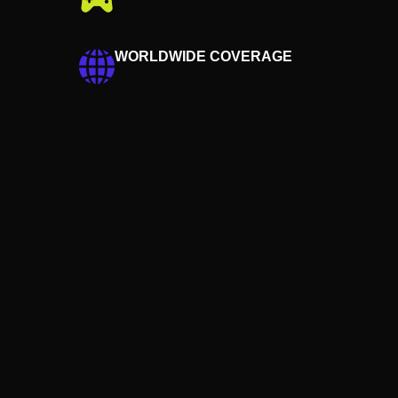
WORLDWIDE COVERAGE