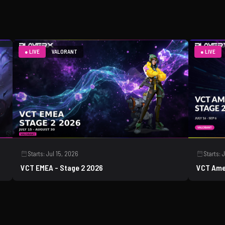
● LIVE
VALORANT
● LIVE
Starts:
Jul 15, 2026
Starts:
J
VCT EMEA - Stage 2 2026
VCT Ame