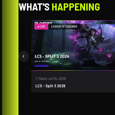
WHAT'S
HAPPENING
● LIVE
LEAGUE OF LEGENDS
Starts:
Jul 25, 2026
LCS - Split 3 2026