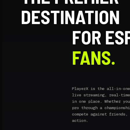
DESTINATION
FOR ES
FANS.
PlayerX is the all-in-one
live streaming, real-time
in one place. Whether you
pro through a championshi
compete against friends, 
action.