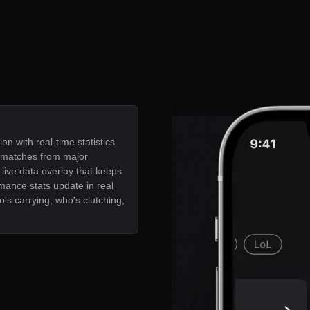
ion with real-time statistics
e matches from major
live data overlay that keeps
mance stats update in real
's carrying, who's clutching,