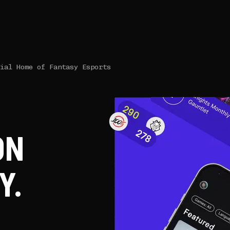
cial Home of Fantasy Esports
ON
Y.