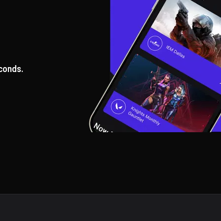
conds.