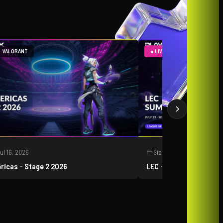
VALORANT
● LIVE
LEAGUE OF LEGEN
ul 16, 2026
Starts:
Jul 23, 2026
ricas - Stage 2 2026
LEC - Summer 2026