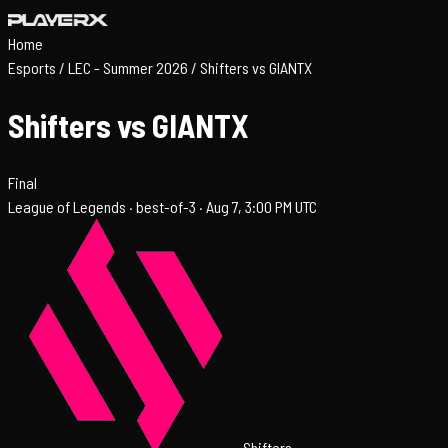
Home
Esports
/
LEC - Summer 2026
/
Shifters vs GIANTX
Shifters vs GIANTX
Final
League of Legends ·
best-of-3 ·
Aug 7, 3:00 PM UTC
Shifters