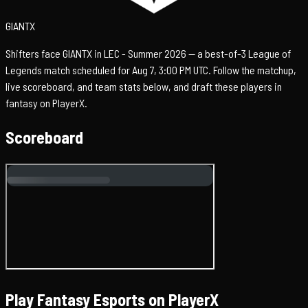
GIANTX
Shifters face GIANTX in LEC - Summer 2026 — a best-of-3 League of
Legends match scheduled for Aug 7, 3:00 PM UTC. Follow the matchup,
live scoreboard, and team stats below, and draft these players in
fantasy on PlayerX.
Scoreboard
Play Fantasy Esports on PlayerX