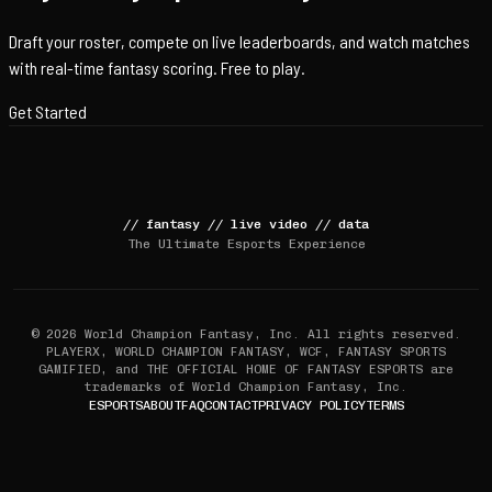
Draft your roster, compete on live leaderboards, and watch matches
with real-time fantasy scoring. Free to play.
Get Started
//
fantasy
//
live video
//
data
The Ultimate Esports Experience
© 2026 World Champion Fantasy, Inc. All rights reserved.
PLAYERX, WORLD CHAMPION FANTASY, WCF, FANTASY SPORTS
GAMIFIED, and THE OFFICIAL HOME OF FANTASY ESPORTS are
trademarks of World Champion Fantasy, Inc.
ESPORTS
ABOUT
FAQ
CONTACT
PRIVACY POLICY
TERMS