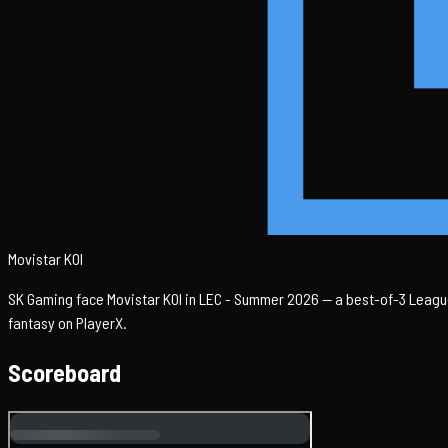
Movistar KOI
SK Gaming face Movistar KOI in LEC - Summer 2026 — a best-of-3 League
fantasy on PlayerX.
Scoreboard