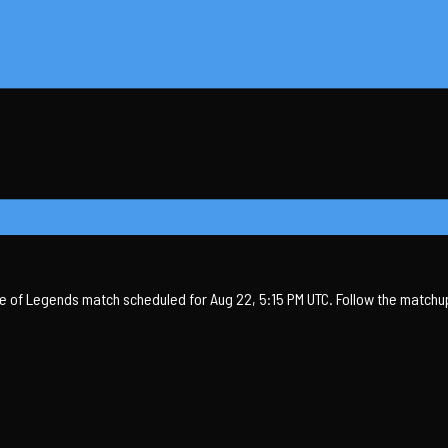
 of Legends match scheduled for Aug 22, 5:15 PM UTC. Follow the matchup,