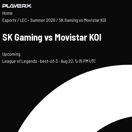
Home
Esports
/
LEC - Summer 2026
/
SK Gaming vs Movistar KOI
SK Gaming vs Movistar KOI
Upcoming
League of Legends ·
best-of-3 ·
Aug 22, 5:15 PM UTC