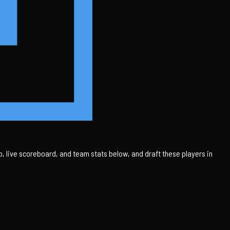
 live scoreboard, and team stats below, and draft these players in