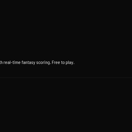
 real-time fantasy scoring. Free to play.