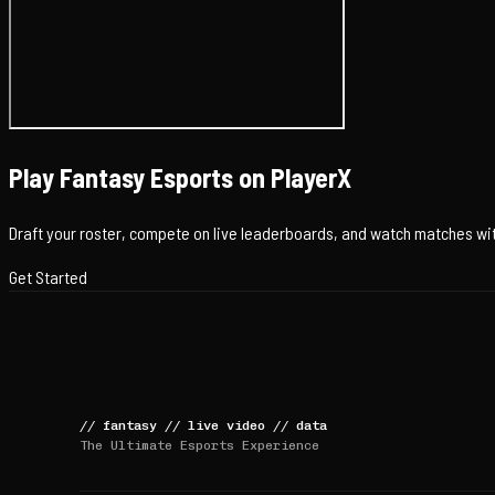
Play Fantasy Esports on PlayerX
Draft your roster, compete on live leaderboards, and watch matches with
Get Started
//
fantasy
//
live video
//
data
The Ultimate Esports Experience