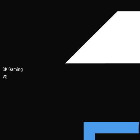
SK Gaming
VS