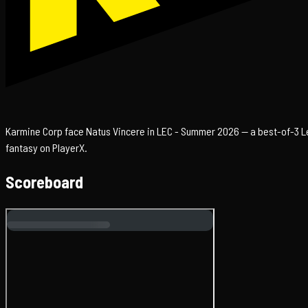
Karmine Corp face Natus Vincere in LEC - Summer 2026 — a best-of-3 Lea
fantasy on PlayerX.
Scoreboard