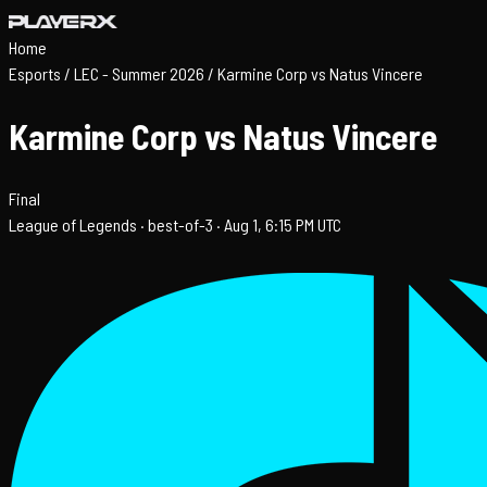
Home
Esports
/
LEC - Summer 2026
/
Karmine Corp vs Natus Vincere
Karmine Corp vs Natus Vincere
Final
League of Legends ·
best-of-3 ·
Aug 1, 6:15 PM UTC