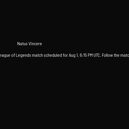
Natus Vincere
gue of Legends match scheduled for Aug 1, 6:15 PM UTC. Follow the match