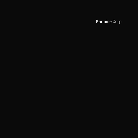
Karmine Corp