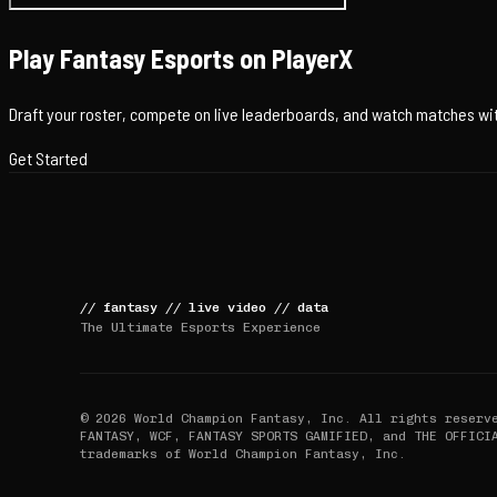
Play Fantasy Esports on PlayerX
Draft your roster, compete on live leaderboards, and watch matches with
Get Started
//
fantasy
//
live video
//
data
The Ultimate Esports Experience
© 2026 World Champion Fantasy, Inc. All rights reserv
FANTASY, WCF, FANTASY SPORTS GAMIFIED, and THE OFFICI
trademarks of World Champion Fantasy, Inc.