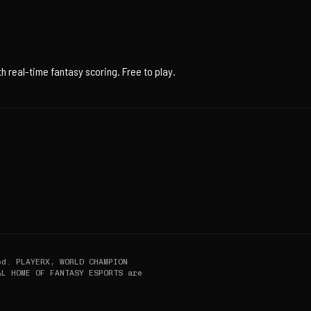
 real-time fantasy scoring. Free to play.
ed. PLAYERX, WORLD CHAMPION
AL HOME OF FANTASY ESPORTS are