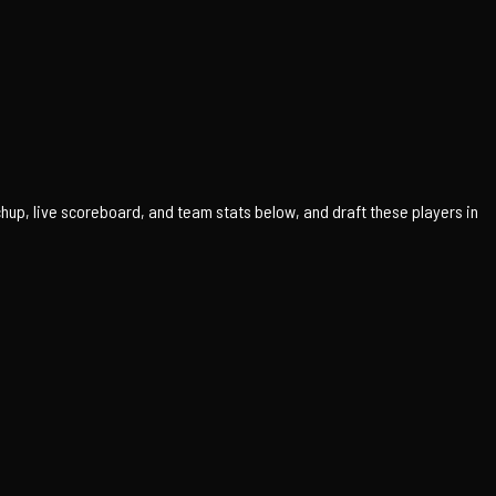
up, live scoreboard, and team stats below, and draft these players in