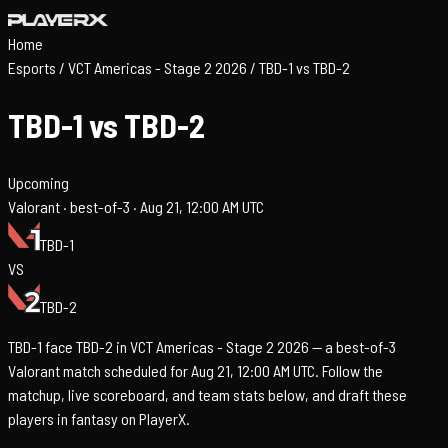
Home
Esports
/
VCT Americas - Stage 2 2026
/
TBD-1 vs TBD-2
TBD-1 vs TBD-2
Upcoming
Valorant ·
best-of-3 ·
Aug 21, 12:00 AM UTC
TBD-1
VS
TBD-2
TBD-1 face TBD-2 in VCT Americas - Stage 2 2026 — a best-of-3
Valorant match scheduled for Aug 21, 12:00 AM UTC. Follow the
matchup, live scoreboard, and team stats below, and draft these
players in fantasy on PlayerX.