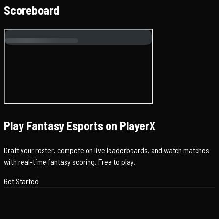
Scoreboard
Play Fantasy Esports on PlayerX
Draft your roster, compete on live leaderboards, and watch matches
with real-time fantasy scoring. Free to play.
Get Started