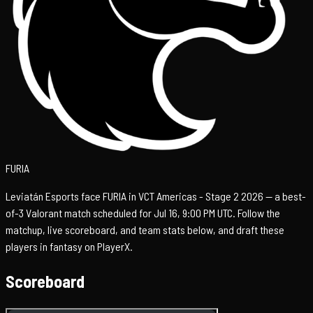
FURIA
Leviatán Esports face FURIA in VCT Americas - Stage 2 2026 — a best-
of-3 Valorant match scheduled for Jul 16, 9:00 PM UTC. Follow the
matchup, live scoreboard, and team stats below, and draft these
players in fantasy on PlayerX.
Scoreboard