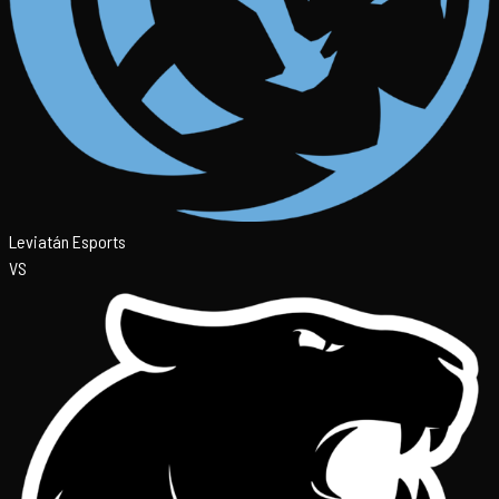
Leviatán Esports
VS