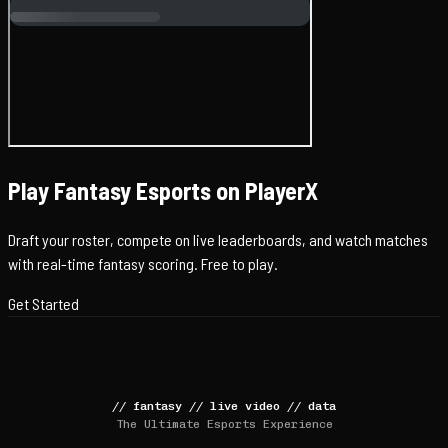
Play Fantasy Esports on PlayerX
Draft your roster, compete on live leaderboards, and watch matches
with real-time fantasy scoring. Free to play.
Get Started
//
fantasy
//
live video
//
data
The Ultimate Esports Experience