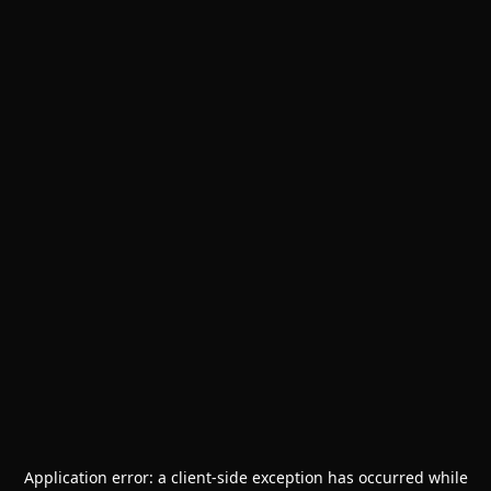
Application error: a
client
-side exception has occurred while