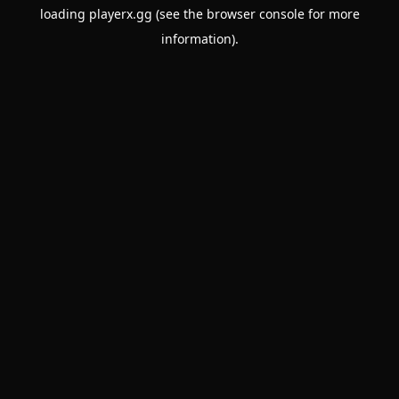
loading
playerx.gg
(see the
browser console
for more
information).