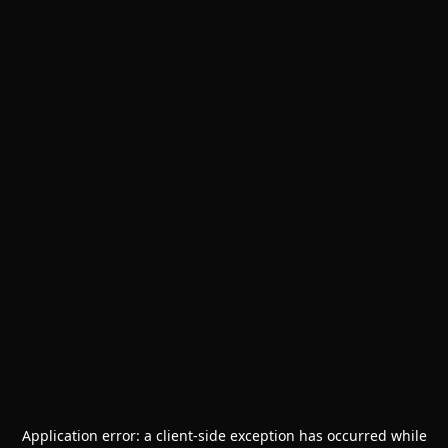
Application error: a
client
-side exception has occurred while