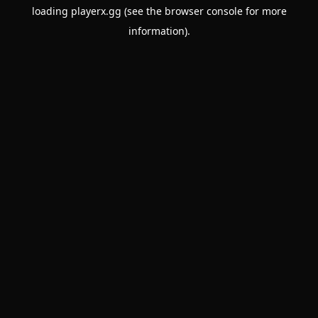
loading
playerx.gg
(see the
browser console
for more
information).