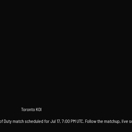
Toronto KOI
f Duty match scheduled for Jul 17, 7:00 PM UTC. Follow the matchup, live 