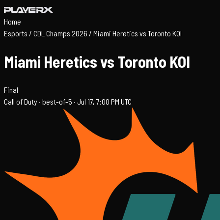
Home
Esports
/
CDL Champs 2026
/
Miami Heretics vs Toronto KOI
Miami Heretics vs Toronto KOI
Final
Call of Duty ·
best-of-5 ·
Jul 17, 7:00 PM UTC