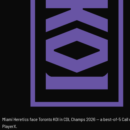
Miami Heretics face Toronto KOI in CDL Champs 2026 — a best-of-5 Call o
PlayerX.