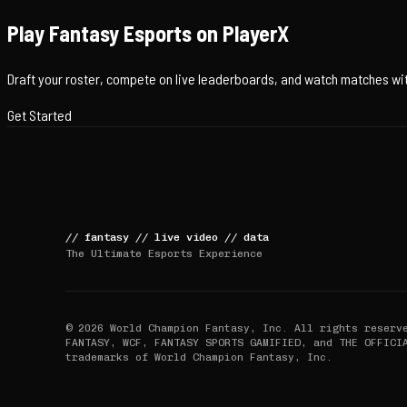
Play Fantasy Esports on PlayerX
Draft your roster, compete on live leaderboards, and watch matches with
Get Started
//
fantasy
//
live video
//
data
The Ultimate Esports Experience
© 2026 World Champion Fantasy, Inc. All rights reserv
FANTASY, WCF, FANTASY SPORTS GAMIFIED, and THE OFFICI
trademarks of World Champion Fantasy, Inc.