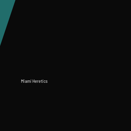
Miami Heretics