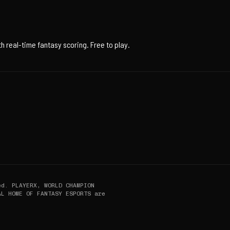
 real-time fantasy scoring. Free to play.
ed. PLAYERX, WORLD CHAMPION
AL HOME OF FANTASY ESPORTS are