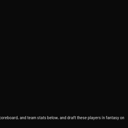
scoreboard, and team stats below, and draft these players in fantasy on